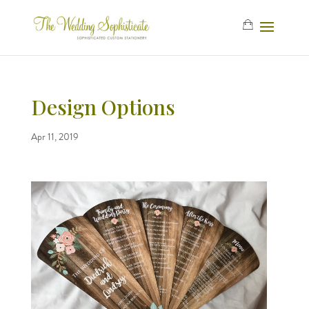
Design Options
Apr 11, 2019