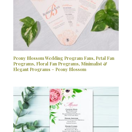
Peony Blossom Wedding Program Fans, Petal Fan
Programs, Floral Fan Programs, Minimalist &
Elegant Programs – Peony Blossom