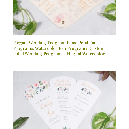
Elegant Wedding Program Fans, Petal Fan
Programs, Watercolor Fan Programs, Custom
Initial Wedding Program – Elegant Watercolor