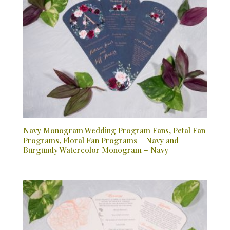
Navy Monogram Wedding Program Fans, Petal Fan
Programs, Floral Fan Programs – Navy and
Burgundy Watercolor Monogram – Navy