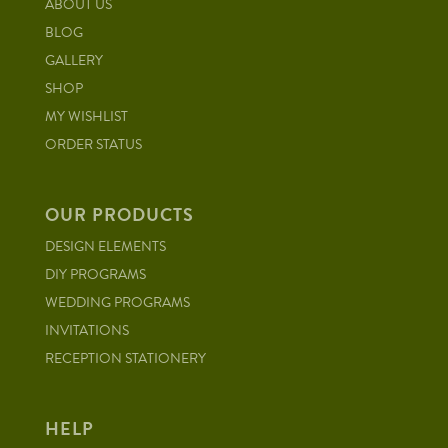
ABOUT US
BLOG
GALLERY
SHOP
MY WISHLIST
ORDER STATUS
OUR PRODUCTS
DESIGN ELEMENTS
DIY PROGRAMS
WEDDING PROGRAMS
INVITATIONS
RECEPTION STATIONERY
HELP