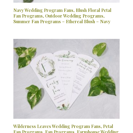
Navy Wedding Program Fans, Blush Floral Petal
Fan Programs, Outdoor Wedding Programs,
Summer Fan Programs – Ethereal Blush – Navy
Wilderness Leaves Wedding Program Fans, Petal
Fan Programs, Fan Programs, Farmhouse Wedding