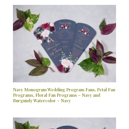
Navy Monogram Wedding Program Fans, Petal Fan
Programs, Floral Fan Programs – Navy and
Burgundy Watercolor – Navy