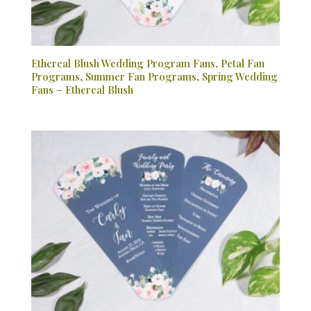
Ethereal Blush Wedding Program Fans, Petal Fan
Programs, Summer Fan Programs, Spring Wedding
Fans – Ethereal Blush