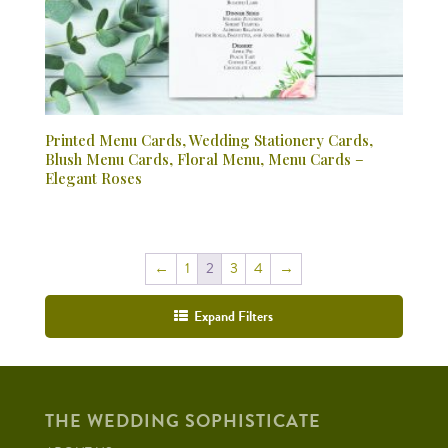
Printed Menu Cards, Wedding Stationery Cards,
Blush Menu Cards, Floral Menu, Menu Cards –
Elegant Roses
←
1
2
3
4
→
Expand Filters
THE WEDDING SOPHISTICATE