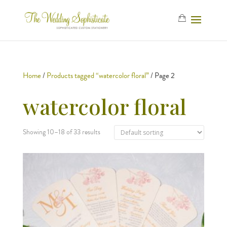
Home
/
Products tagged “watercolor floral”
/ Page 2
watercolor floral
Showing 10–18 of 33 results