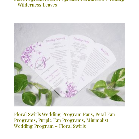
– Wilderness Leaves
Floral Swirls Wedding Program Fans, Petal Fan
Programs, Purple Fan Programs, Minimalist
Wedding Program – Floral Swirls