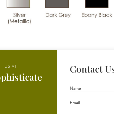
Contact U
T US AT
phisticate
Full
Name
Email