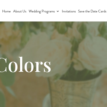
Home
About Us
Wedding Programs
Invitations
Save the Date Cards
Colors