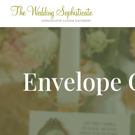
Envelope 