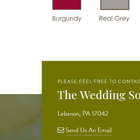
PLEASE FEEL FREE TO CONTAC
The Wedding So
Lebanon, PA 17042
Send Us An Email