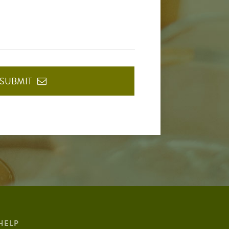
SUBMIT
HELP