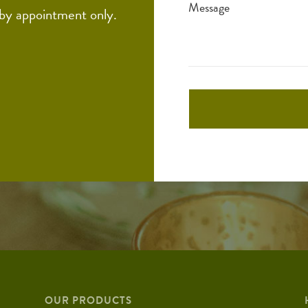
Message
 by appointment only.
OUR PRODUCTS