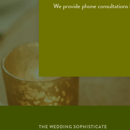
We provide phone consultations
THE WEDDING SOPHISTICATE