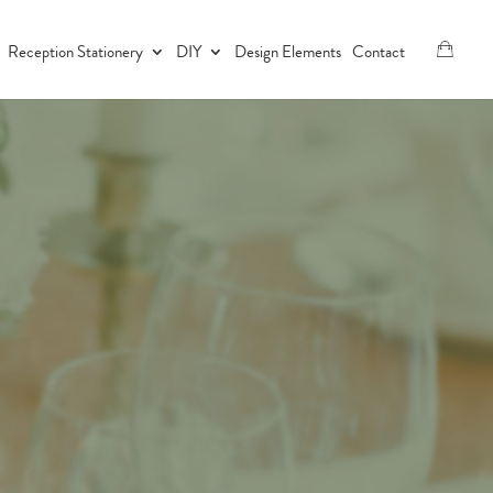
Reception Stationery
DIY
Design Elements
Contact