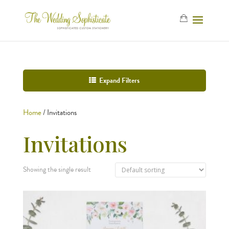
Expand Filters
Home
/ Invitations
Invitations
Showing the single result