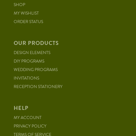
SHOP
MY WISHLIST
ORDER STATUS
OUR PRODUCTS
DESIGN ELEMENTS
DIY PROGRAMS
WEDDING PROGRAMS
INVITATIONS
RECEPTION STATIONERY
HELP
MY ACCOUNT
PRIVACY POLICY
TERMS OF SERVICE