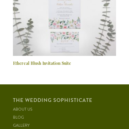
Ethereal Blush Invitation Suite
THE WEDDING SOPHISTICATE
ABOUT US
BLOG
GALLERY