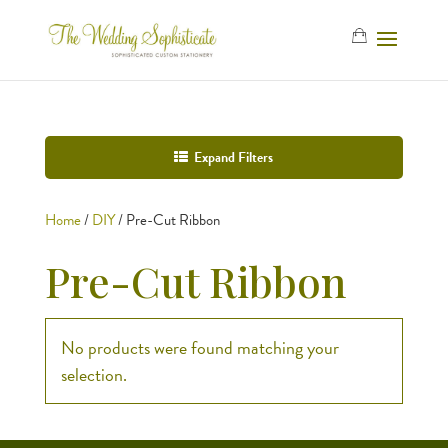
Expand Filters
Home
/
DIY
/ Pre-Cut Ribbon
Pre-Cut Ribbon
No products were found matching your
selection.