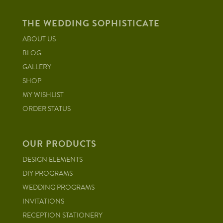
THE WEDDING SOPHISTICATE
ABOUT US
BLOG
GALLERY
SHOP
MY WISHLIST
ORDER STATUS
OUR PRODUCTS
DESIGN ELEMENTS
DIY PROGRAMS
WEDDING PROGRAMS
INVITATIONS
RECEPTION STATIONERY