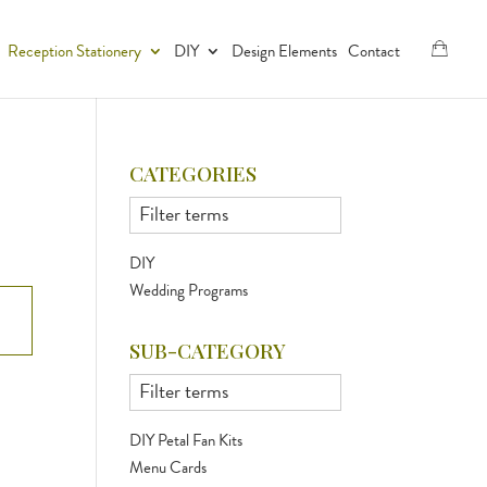
Reception Stationery
DIY
Design Elements
Contact
CATEGORIES
DIY
Wedding Programs
SUB-CATEGORY
DIY Petal Fan Kits
Menu Cards