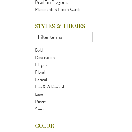
Petal Fan Programs
Placecards & Escort Cards
STYLES & THEMES
Bold
Destination
Elegant
Floral
Formal
Fun & Whimsical
Lace
Rustic
Swirls
COLOR