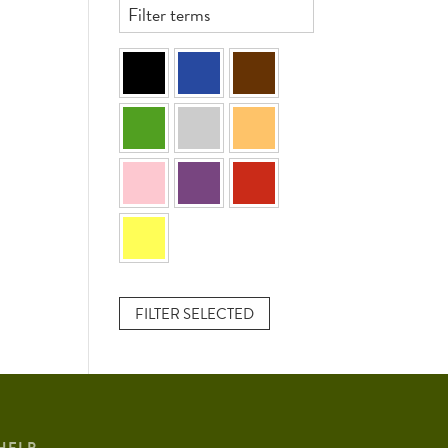
FILTER SELECTED
HELP