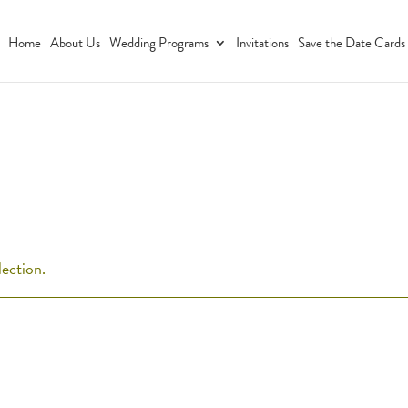
Home
About Us
Wedding Programs
Invitations
Save the Date Cards
ection.