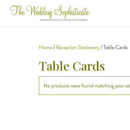
Home
/
Reception Stationery
/ Table Cards
Table Cards
No products were found matching your sel