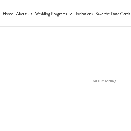
Home
About Us
Wedding Programs
Invitations
Save the Date Cards