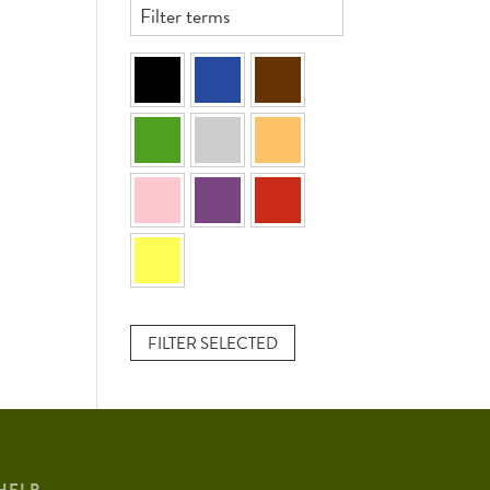
FILTER SELECTED
HELP