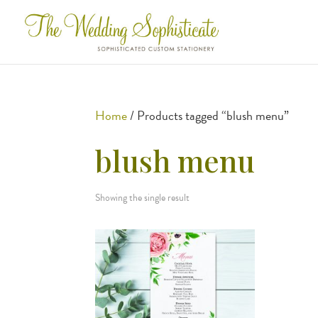
Home
/ Products tagged “blush menu”
blush menu
Showing the single result