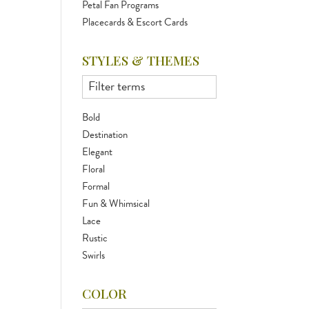
Petal Fan Programs
Placecards & Escort Cards
STYLES & THEMES
Bold
Destination
Elegant
Floral
Formal
Fun & Whimsical
Lace
Rustic
Swirls
COLOR