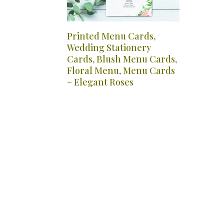
Printed Menu Cards,
Wedding Stationery
Cards, Blush Menu Cards,
Floral Menu, Menu Cards
– Elegant Roses