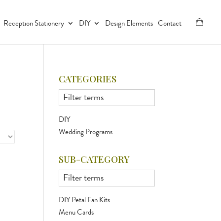
Reception Stationery
DIY
Design Elements
Contact
CATEGORIES
DIY
Wedding Programs
SUB-CATEGORY
DIY Petal Fan Kits
Menu Cards