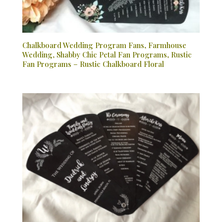
Chalkboard Wedding Program Fans, Farmhouse
Wedding, Shabby Chic Petal Fan Programs, Rustic
Fan Programs – Rustic Chalkboard Floral