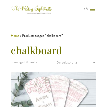
Home
/ Products tagged “chalkboard”
chalkboard
Showing all 8 results