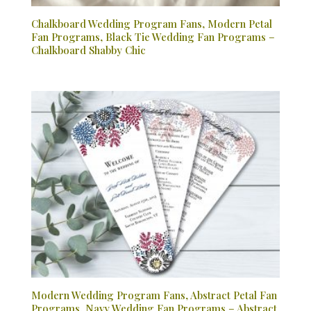
Chalkboard Wedding Program Fans, Modern Petal
Fan Programs, Black Tie Wedding Fan Programs –
Chalkboard Shabby Chic
Modern Wedding Program Fans, Abstract Petal Fan
Programs, Navy Wedding Fan Programs – Abstract