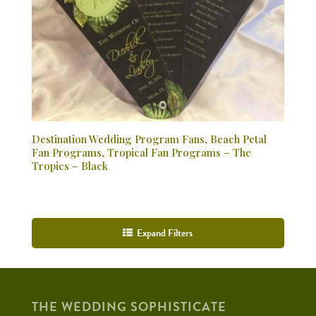
Destination Wedding Program Fans, Beach Petal
Fan Programs, Tropical Fan Programs – The
Tropics – Black
Expand Filters
THE WEDDING SOPHISTICATE