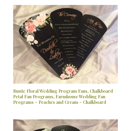
Rustic Floral Wedding Program Fans, Chalkboard
Petal Fan Programs, Farmhouse Wedding Fan
Programs – Peaches and Cream – Chalkboard