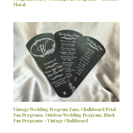
Floral
Vintage Wedding Program Fans, Chalkboard Petal
Fan Programs, Outdoor Wedding Program, Black
Fan Programs – Vintage Chalkboard