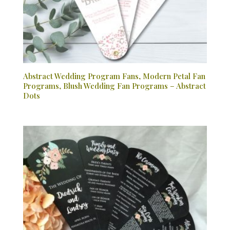
Abstract Wedding Program Fans, Modern Petal Fan
Programs, Blush Wedding Fan Programs – Abstract
Dots