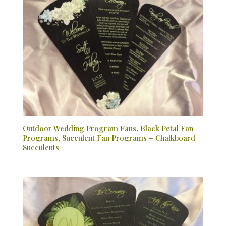
Outdoor Wedding Program Fans, Black Petal Fan
Programs, Succulent Fan Programs – Chalkboard
Succulents