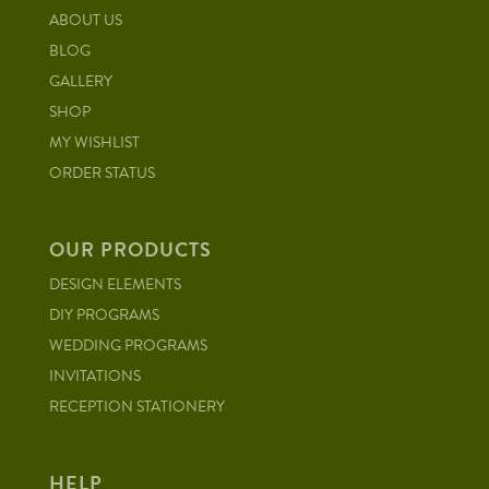
ABOUT US
BLOG
GALLERY
SHOP
MY WISHLIST
ORDER STATUS
OUR PRODUCTS
DESIGN ELEMENTS
DIY PROGRAMS
WEDDING PROGRAMS
INVITATIONS
RECEPTION STATIONERY
HELP