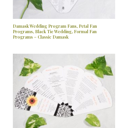
Damask Wedding Program Fans, Petal Fan
Programs, Black Tie Wedding, Formal Fan
Programs – Classic Damask