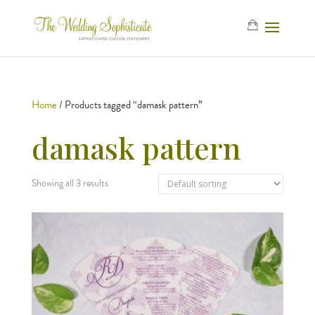
Home
/ Products tagged “damask pattern”
damask pattern
Showing all 3 results