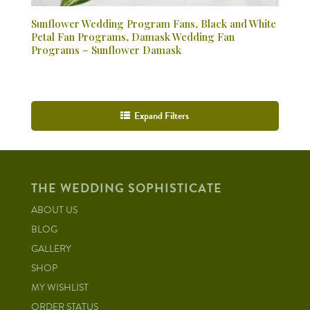
Sunflower Wedding Program Fans, Black and White
Petal Fan Programs, Damask Wedding Fan
Programs – Sunflower Damask
Expand Filters
THE WEDDING SOPHISTICATE
ABOUT US
BLOG
GALLERY
SHOP
MY WISHLIST
ORDER STATUS