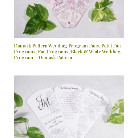
Damask Pattern Wedding Program Fans, Petal Fan
Programs, Fan Programs, Black & White Wedding
Program – Damask Pattern