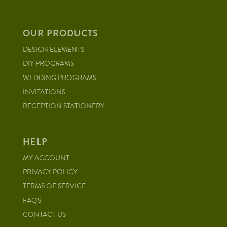
OUR PRODUCTS
DESIGN ELEMENTS
DIY PROGRAMS
WEDDING PROGRAMS
INVITATIONS
RECEPTION STATIONERY
HELP
MY ACCOUNT
PRIVACY POLICY
TERMS OF SERVICE
FAQS
CONTACT US