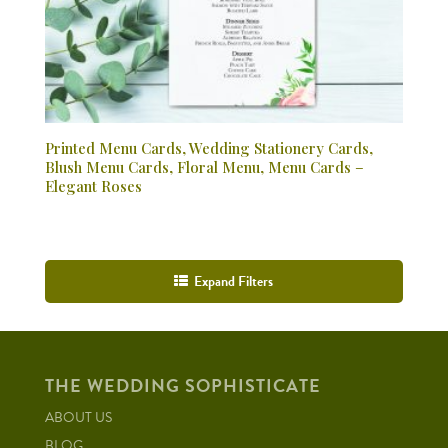
Printed Menu Cards, Wedding Stationery Cards,
Blush Menu Cards, Floral Menu, Menu Cards –
Elegant Roses
Expand Filters
THE WEDDING SOPHISTICATE
ABOUT US
BLOG