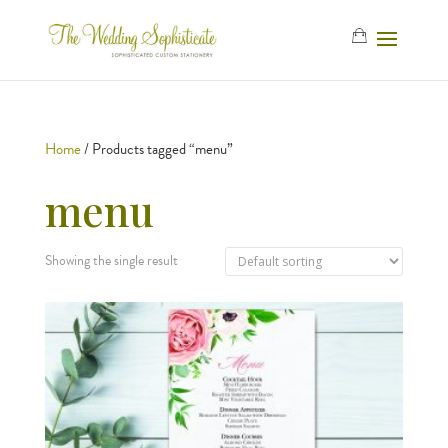
Home
/ Products tagged “menu”
menu
Showing the single result