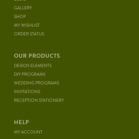
GALLERY
SHOP
MY WISHLIST
ORDER STATUS
OUR PRODUCTS
DESIGN ELEMENTS
DIY PROGRAMS
WEDDING PROGRAMS
INVITATIONS
RECEPTION STATIONERY
HELP
MY ACCOUNT