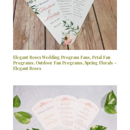
Elegant Roses Wedding Program Fans, Petal Fan
Programs, Outdoor Fan Programs, Spring Florals –
Elegant Roses