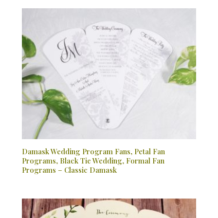
Damask Wedding Program Fans, Petal Fan
Programs, Black Tie Wedding, Formal Fan
Programs – Classic Damask