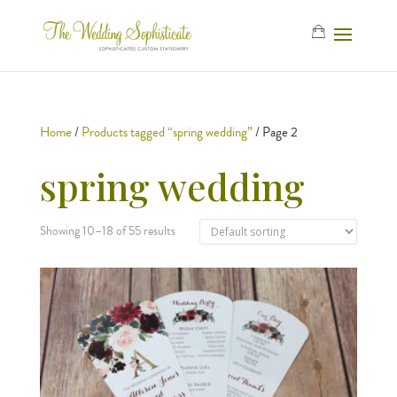
Home
/
Products tagged “spring wedding”
/ Page 2
spring wedding
Showing 10–18 of 55 results