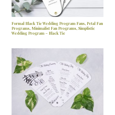
Formal Black Tie Wedding Program Fans, Petal Fan
Programs, Minimalist Fan Programs, Simplistic
Wedding Program – Black Tie