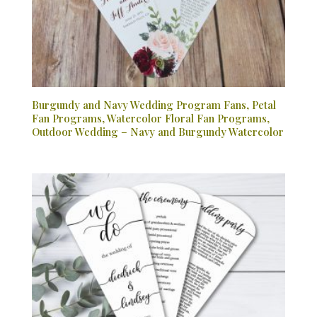
Burgundy and Navy Wedding Program Fans, Petal
Fan Programs, Watercolor Floral Fan Programs,
Outdoor Wedding – Navy and Burgundy Watercolor