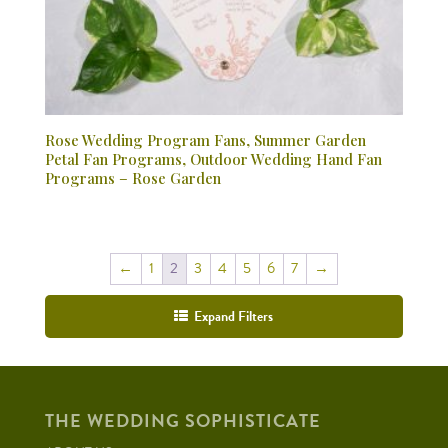
Rose Wedding Program Fans, Summer Garden
Petal Fan Programs, Outdoor Wedding Hand Fan
Programs – Rose Garden
←
1
2
3
4
5
6
7
→
Expand Filters
THE WEDDING SOPHISTICATE