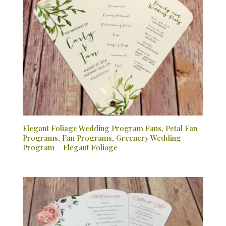
Elegant Foliage Wedding Program Fans, Petal Fan
Programs, Fan Programs, Greenery Wedding
Program – Elegant Foliage