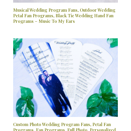
Musical Wedding Program Fans, Outdoor Wedding
Petal Fan Programs, Black Tie Wedding Hand Fan
Programs – Music To My Ears
Custom Photo Wedding Program Fans, Petal Fan
Programs, Fan Programs, Full Photo, Personalized