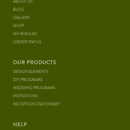
ABOUT US
BLOG
GALLERY
SHOP
MY WISHLIST
ORDER STATUS
OUR PRODUCTS
DESIGN ELEMENTS
DIY PROGRAMS
WEDDING PROGRAMS
INVITATIONS
RECEPTION STATIONERY
HELP