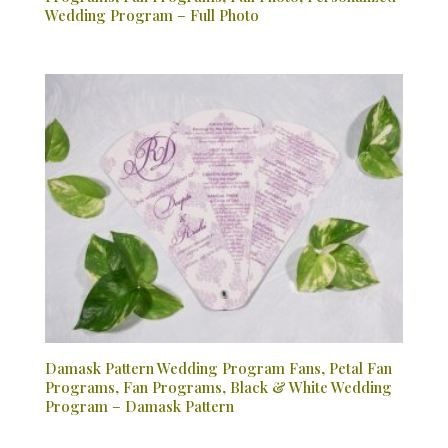
Wedding Program – Full Photo
Damask Pattern Wedding Program Fans, Petal Fan
Programs, Fan Programs, Black & White Wedding
Program – Damask Pattern