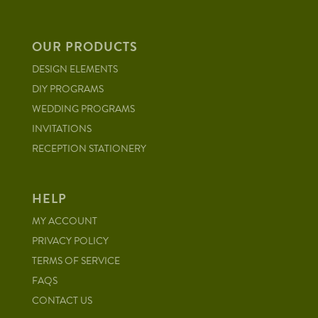
OUR PRODUCTS
DESIGN ELEMENTS
DIY PROGRAMS
WEDDING PROGRAMS
INVITATIONS
RECEPTION STATIONERY
HELP
MY ACCOUNT
PRIVACY POLICY
TERMS OF SERVICE
FAQS
CONTACT US