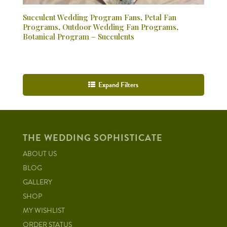
Succulent Wedding Program Fans, Petal Fan
Programs, Outdoor Wedding Fan Programs,
Botanical Program – Succulents
Expand Filters
THE WEDDING SOPHISTICATE
ABOUT US
BLOG
GALLERY
SHOP
MY WISHLIST
ORDER STATUS