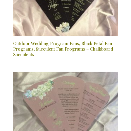
Outdoor Wedding Program Fans, Black Petal Fan
Programs, Succulent Fan Programs – Chalkboard
Succulents