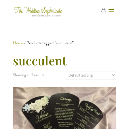
Home
/ Products tagged “succulent”
succulent
Showing all 3 results