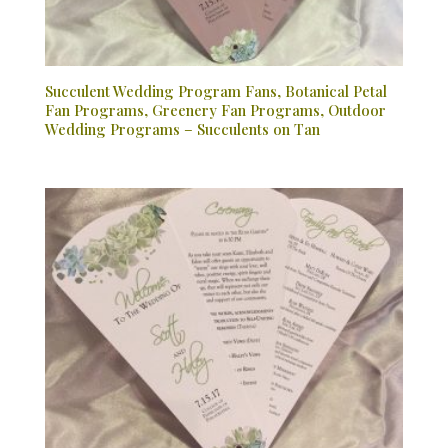
Succulent Wedding Program Fans, Botanical Petal
Fan Programs, Greenery Fan Programs, Outdoor
Wedding Programs – Succulents on Tan