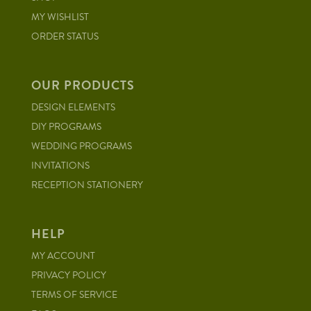
MY WISHLIST
ORDER STATUS
OUR PRODUCTS
DESIGN ELEMENTS
DIY PROGRAMS
WEDDING PROGRAMS
INVITATIONS
RECEPTION STATIONERY
HELP
MY ACCOUNT
PRIVACY POLICY
TERMS OF SERVICE