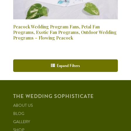
Peacock Wedding Program Fans, Petal Fan
Programs, Exotic Fan Programs, Outdoor Wedding
Programs – Flowing Peacock
Expand Filters
THE WEDDING SOPHISTICATE
ABOUT US
BLOG
GALLERY
SHOP