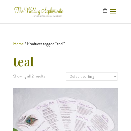
Home
/ Products tagged “teal”
teal
Showing all 2 results