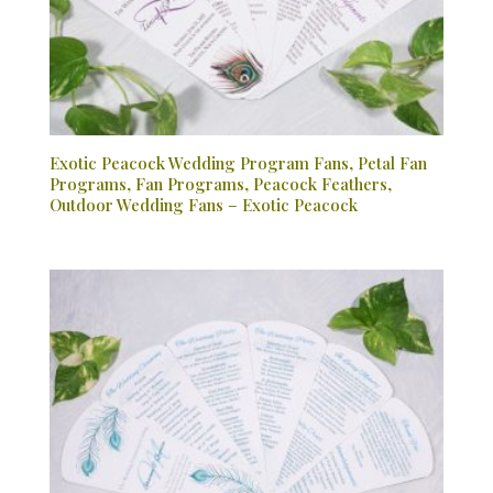
Exotic Peacock Wedding Program Fans, Petal Fan
Programs, Fan Programs, Peacock Feathers,
Outdoor Wedding Fans – Exotic Peacock