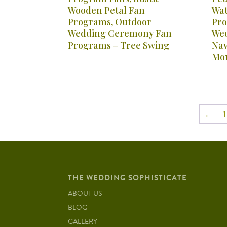
Wooden Petal Fan
Wat
Programs, Outdoor
Pro
Wedding Ceremony Fan
Wed
Programs – Tree Swing
Nav
Mo
←
1
THE WEDDING SOPHISTICATE
ABOUT US
BLOG
GALLERY