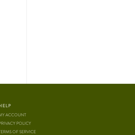
HELP
MY ACCOUNT
PRIVACY POLICY
TERMS OF SERVICE