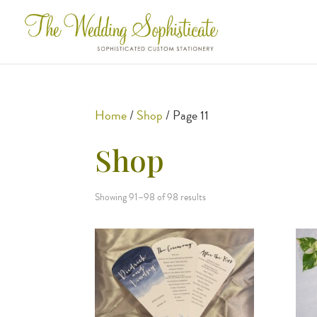
Home
/
Shop
/ Page 11
Shop
Showing 91–98 of 98 results