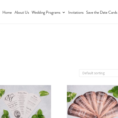
Home
About Us
Wedding Programs
Invitations
Save the Date Cards