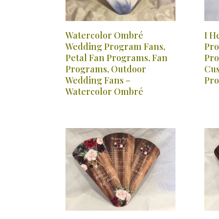
Watercolor Ombré
I H
Wedding Program Fans,
Pro
Petal Fan Programs, Fan
Pro
Programs, Outdoor
Cus
Wedding Fans –
Pro
Watercolor Ombré