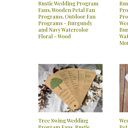
Rustic Wedding Program
Rus
Fans, Wooden Petal Fan
Pro
Programs, Outdoor Fan
Pro
Programs – Burgundy
Wed
and Navy Watercolor
Bur
Floral – Wood
Wat
Mo
Tree Swing Wedding
Wed
Program Fans, Rustic
Pet