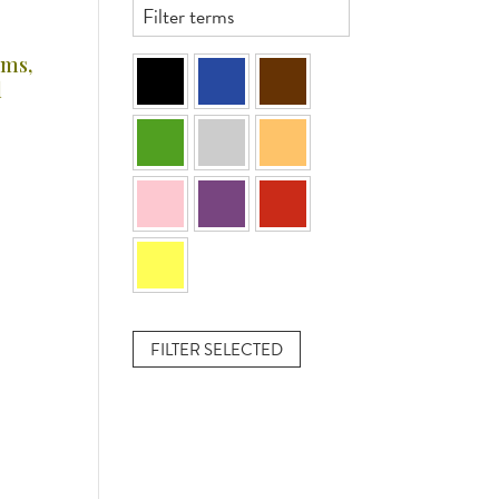
ams,
d
FILTER SELECTED