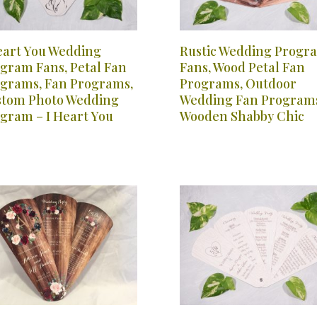
eart You Wedding
Rustic Wedding Progr
gram Fans, Petal Fan
Fans, Wood Petal Fan
grams, Fan Programs,
Programs, Outdoor
tom Photo Wedding
Wedding Fan Program
gram – I Heart You
Wooden Shabby Chic