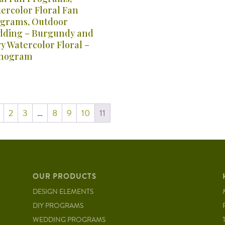
ercolor Floral Fan
grams, Outdoor
ding – Burgundy and
y Watercolor Floral –
nogram
2
3
…
8
9
10
11
OUR PRODUCTS
DESIGN ELEMENTS
DIY PROGRAMS
WEDDING PROGRAMS