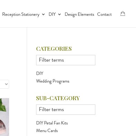
Reception Stationery
DIY
Design Elements
Contact
CATEGORIES
DIY
Wedding Programs
SUB-CATEGORY
DIY Petal Fan Kits
Menu Cards