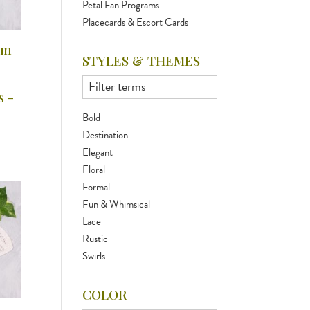
Petal Fan Programs
Placecards & Escort Cards
am
STYLES & THEMES
s –
Bold
Destination
Elegant
Floral
Formal
Fun & Whimsical
Lace
Rustic
Swirls
COLOR