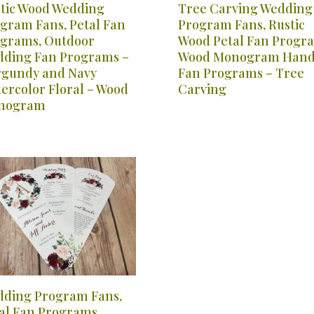
tic Wood Wedding
Tree Carving Wedding
gram Fans, Petal Fan
Program Fans, Rustic
grams, Outdoor
Wood Petal Fan Progr
ding Fan Programs –
Wood Monogram Han
gundy and Navy
Fan Programs – Tree
ercolor Floral – Wood
Carving
nogram
ding Program Fans,
al Fan Programs,