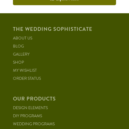
THE WEDDING SOPHISTICATE
ABOUT US
BLOG
GALLERY
SHOP
MY WISHLIST
ORDER STATUS
OUR PRODUCTS
DESIGN ELEMENTS
DIY PROGRAMS
WEDDING PROGRAMS