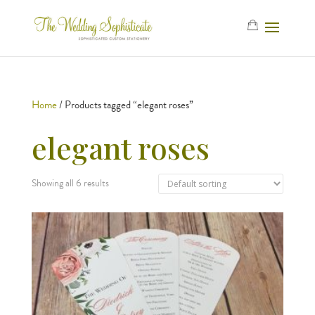
Home
/ Products tagged “elegant roses”
elegant roses
Showing all 6 results