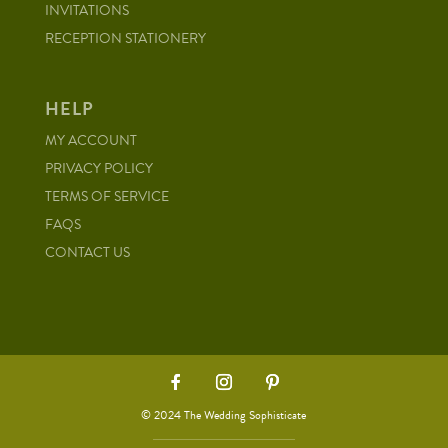
INVITATIONS
RECEPTION STATIONERY
HELP
MY ACCOUNT
PRIVACY POLICY
TERMS OF SERVICE
FAQS
CONTACT US
© 2024 The Wedding Sophisticate
via