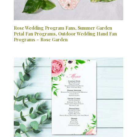
Rose Wedding Program Fans, Summer Garden
Petal Fan Programs, Outdoor Wedding Hand Fan
Programs – Rose Garden