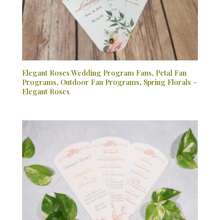
Elegant Roses Wedding Program Fans, Petal Fan
Programs, Outdoor Fan Programs, Spring Florals –
Elegant Roses