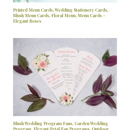
Printed Menu Cards, Wedding Stationery Cards,
Blush Menu Cards, Floral Menu, Menu Cards –
Elegant Roses
Blush Wedding Program Fans, Garden Wedding
Program, Elegant Petal Fan Programs, Outdoor