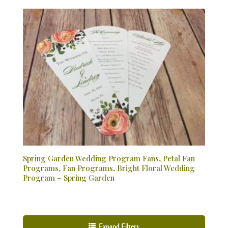
Spring Garden Wedding Program Fans, Petal Fan
Programs, Fan Programs, Bright Floral Wedding
Program – Spring Garden
Expand Filters