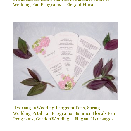
Wedding Fan Programs – Elegant Floral
Hydrangea Wedding Program Fans, Spring
Wedding Petal Fan Programs, Summer Florals Fan
Programs, Garden Wedding – Elegant Hydrangea