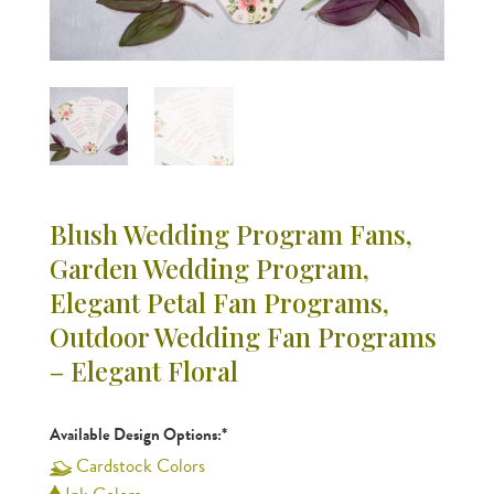
Blush Wedding Program Fans,
Garden Wedding Program,
Elegant Petal Fan Programs,
Outdoor Wedding Fan Programs
– Elegant Floral
Available Design Options:*
Cardstock Colors