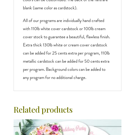
blank (same color as cardstock).
All of our programs are individually hand crafted
with 110lb white cover cardstock or 100lb cream
cover stock to guarantee a beautiful, flawless finish.
Extra thick 130lb white or cream cover cardstock
can be added for 25 cents extra per program, 110lb
metallic cardstock can be added for 50 cents extra
per program. Background colors can be added to
any program for no additional charge.
Related products