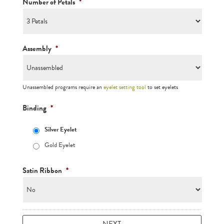
Number of Petals
*
Assembly
*
Unassembled programs require an
eyelet setting tool
to set eyelets
Binding
*
Silver Eyelet
Gold Eyelet
Satin Ribbon
*