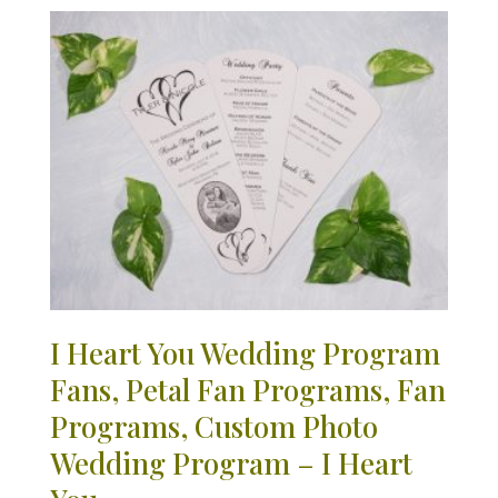
I Heart You Wedding Program
Fans, Petal Fan Programs, Fan
Programs, Custom Photo
Wedding Program – I Heart