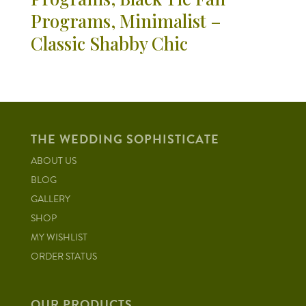
Programs, Minimalist –
Classic Shabby Chic
THE WEDDING SOPHISTICATE
ABOUT US
BLOG
GALLERY
SHOP
MY WISHLIST
ORDER STATUS
OUR PRODUCTS