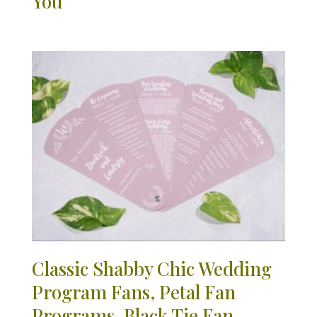
You
Classic Shabby Chic Wedding
Program Fans, Petal Fan
Programs, Black Tie Fan