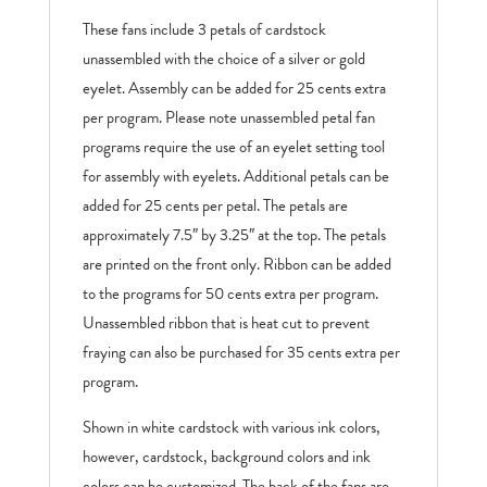
These fans include 3 petals of cardstock
unassembled with the choice of a silver or gold
eyelet. Assembly can be added for 25 cents extra
per program. Please note unassembled petal fan
programs require the use of an eyelet setting tool
for assembly with eyelets. Additional petals can be
added for 25 cents per petal. The petals are
approximately 7.5″ by 3.25″ at the top. The petals
are printed on the front only. Ribbon can be added
to the programs for 50 cents extra per program.
Unassembled ribbon that is heat cut to prevent
fraying can also be purchased for 35 cents extra per
program.
Shown in white cardstock with various ink colors,
however, cardstock, background colors and ink
colors can be customized. The back of the fans are