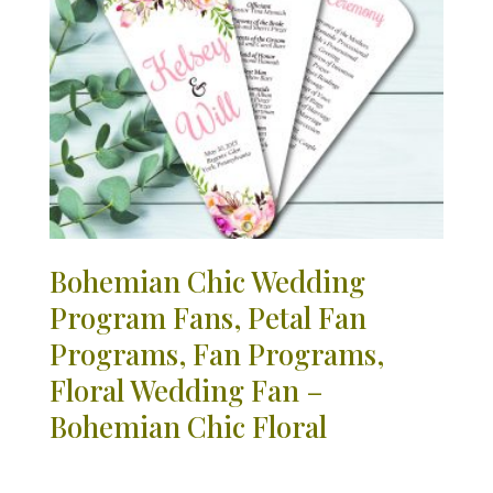
Bohemian Chic Wedding
Program Fans, Petal Fan
Programs, Fan Programs,
Floral Wedding Fan –
Bohemian Chic Floral