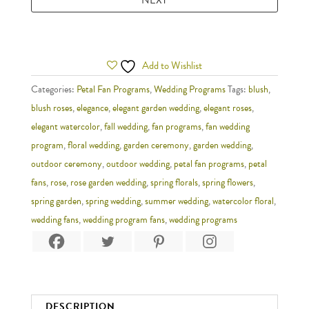
Add to Wishlist
Categories:
Petal Fan Programs
,
Wedding Programs
Tags:
blush
,
blush roses
,
elegance
,
elegant garden wedding
,
elegant roses
,
elegant watercolor
,
fall wedding
,
fan programs
,
fan wedding
program
,
floral wedding
,
garden ceremony
,
garden wedding
,
outdoor ceremony
,
outdoor wedding
,
petal fan programs
,
petal
fans
,
rose
,
rose garden wedding
,
spring florals
,
spring flowers
,
spring garden
,
spring wedding
,
summer wedding
,
watercolor floral
,
wedding fans
,
wedding program fans
,
wedding programs
DESCRIPTION