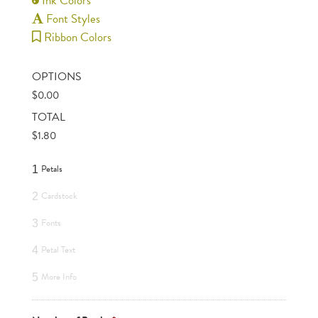
Ink Colors
Font Styles
Ribbon Colors
OPTIONS
$
0.00
TOTAL
$
1.80
Petals
1
Cardstock
2
Fonts
3
Petal Text
4
More Info
5