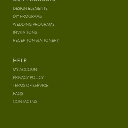
DESIGN ELEMENTS
DIY PROGRAMS
WEDDING PROGRAMS
INVITATIONS
RECEPTION STATIONERY
HELP
MY ACCOUNT
PRIVACY POLICY
TERMS OF SERVICE
FAQS
CONTACT US