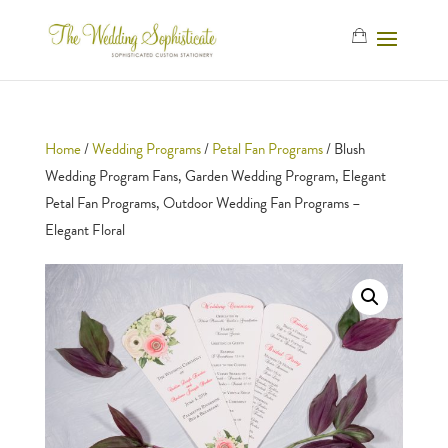
Home
/
Wedding Programs
/
Petal Fan Programs
/ Blush
Wedding Program Fans, Garden Wedding Program, Elegant
Petal Fan Programs, Outdoor Wedding Fan Programs –
Elegant Floral