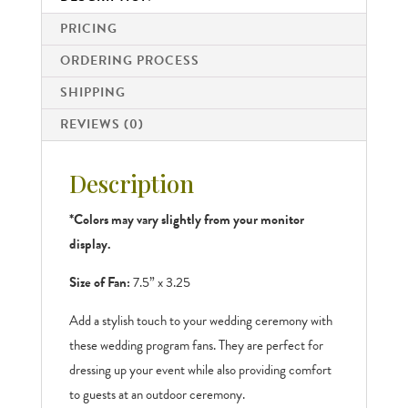
PRICING
ORDERING PROCESS
SHIPPING
REVIEWS (0)
Description
*Colors may vary slightly from your monitor
display.
Size of Fan:
7.5” x 3.25
Add a stylish touch to your wedding ceremony with
these wedding program fans. They are perfect for
dressing up your event while also providing comfort
to guests at an outdoor ceremony.