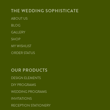
THE WEDDING SOPHISTICATE
ABOUT US
BLOG
GALLERY
SHOP
MY WISHLIST
ORDER STATUS
OUR PRODUCTS
DESIGN ELEMENTS
DIY PROGRAMS
WEDDING PROGRAMS
INVITATIONS
RECEPTION STATIONERY