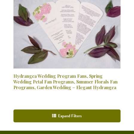
Hydrangea Wedding Program Fans, Spring
Wedding Petal Fan Programs, Summer Florals Fan
Programs, Garden Wedding – Elegant Hydrangea
Expand Filters