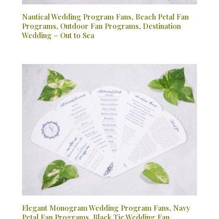
Nautical Wedding Program Fans, Beach Petal Fan
Programs, Outdoor Fan Programs, Destination
Wedding – Out to Sea
Elegant Monogram Wedding Program Fans, Navy
Petal Fan Programs, Black Tie Wedding Fan