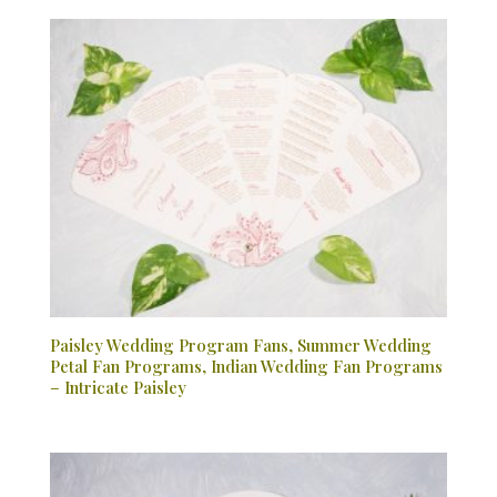
Paisley Wedding Program Fans, Summer Wedding
Petal Fan Programs, Indian Wedding Fan Programs
– Intricate Paisley