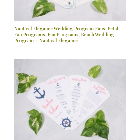
Nautical Elegance Wedding Program Fans, Petal
Fan Programs, Fan Programs, Beach Wedding
Program – Nautical Elegance