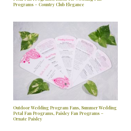
Programs – Country Club Elegance
Outdoor Wedding Program Fans, Summer Wedding
Petal Fan Programs, Paisley Fan Programs –
Ornate Paisley