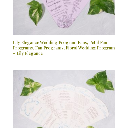
Lily Elegance Wedding Program Fans, Petal Fan
Programs, Fan Programs, Floral Wedding Program
– Lily Elegance