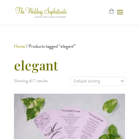
Home
/ Products tagged “elegant”
elegant
Showing all 7 results