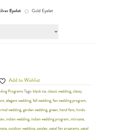
ilver Eyelet
Gold Eyelet
Add to Wishlist
ding Programs
Tags:
black tie
,
classic wedding
,
classy
ant
,
elegant wedding
,
fall wedding
,
fan wedding program
,
ormal wedding
,
garden wedding
,
green
,
hand fans
,
hindu
ian
,
indian wedding
,
indian wedding program
,
intricate
,
nate
,
outdoor wedding
,
paisley
,
petal fan programs
,
petal