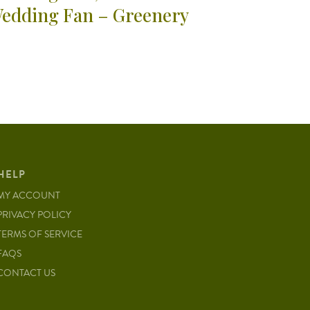
edding Fan – Greenery
HELP
MY ACCOUNT
PRIVACY POLICY
TERMS OF SERVICE
FAQS
CONTACT US