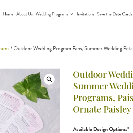
Home
About Us
Wedding Programs
Invitations
Save the Date Cards
grams
/ Outdoor Wedding Program Fans, Summer Wedding Petal 
Outdoor Weddi
Summer Weddin
Programs, Pai
Ornate Paisley
Available Design Options:*