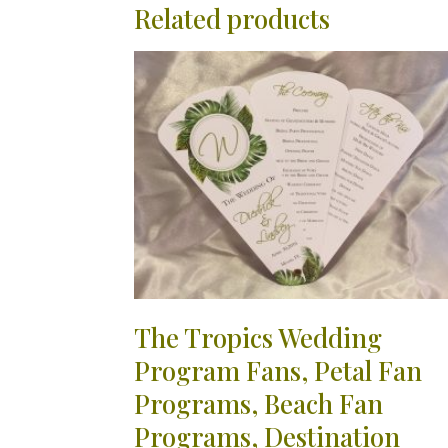
Related products
The Tropics Wedding
Program Fans, Petal Fan
Programs, Beach Fan
Programs, Destination