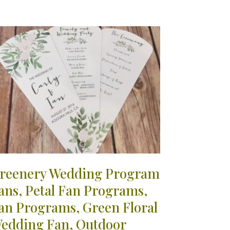
reenery Wedding Program
ans, Petal Fan Programs,
an Programs, Green Floral
edding Fan, Outdoor