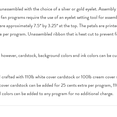
 unassembled with the choice of a silver or gold eyelet. Assembly
an programs require the use of an eyelet setting tool for assemb
 are approximately 7.5″ by 3.25″ at the top. The petals are print
a per program. Unassembled ribbon that is heat cut to prevent f
, however, cardstock, background colors and ink colors can be cu
d crafted with 110lb white cover cardstock or 100lb cream cover s
 cover cardstock can be added for 25 cents extra per program, 1
colors can be added to any program for no additional charge.