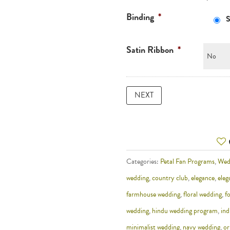
Binding
*
S
Satin Ribbon
*
Categories:
Petal Fan Programs
,
Wed
wedding
,
country club
,
elegance
,
eleg
farmhouse wedding
,
floral wedding
,
f
wedding
,
hindu wedding program
,
ind
minimalist wedding
,
navy wedding
,
or