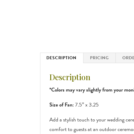
DESCRIPTION
PRICING
ORDE
Description
*Colors may vary slightly from your moni
Size of Fan:
7.5” x 3.25
Add a stylish touch to your wedding cer
comfort to guests at an outdoor ceremo