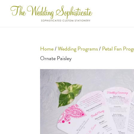
Home
/
Wedding Programs
/
Petal Fan Pro
Ornate Paisley