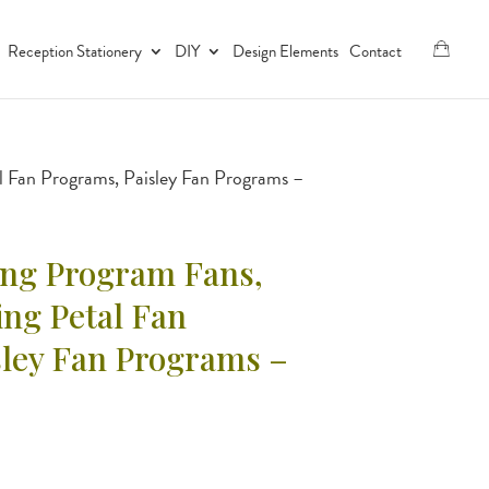
Reception Stationery
DIY
Design Elements
Contact
Fan Programs, Paisley Fan Programs –
ng Program Fans,
g Petal Fan
sley Fan Programs –