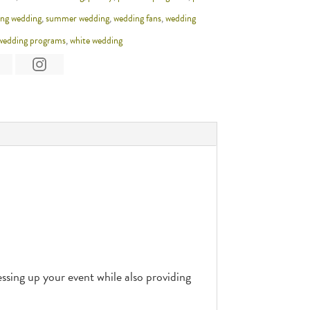
ing wedding
,
summer wedding
,
wedding fans
,
wedding
wedding programs
,
white wedding
sing up your event while also providing