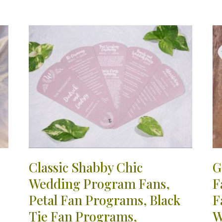
Classic Shabby Chic
G
Wedding Program Fans,
F
Petal Fan Programs, Black
F
Tie Fan Programs,
W