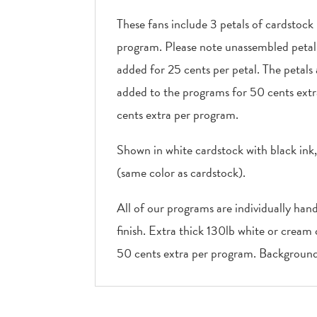
These fans include 3 petals of cardstock
program. Please note unassembled petal f
added for 25 cents per petal. The petals
added to the programs for 50 cents extr
cents extra per program.
Shown in white cardstock with black ink
(same color as cardstock).
All of our programs are individually han
finish. Extra thick 130lb white or cream
50 cents extra per program. Background 