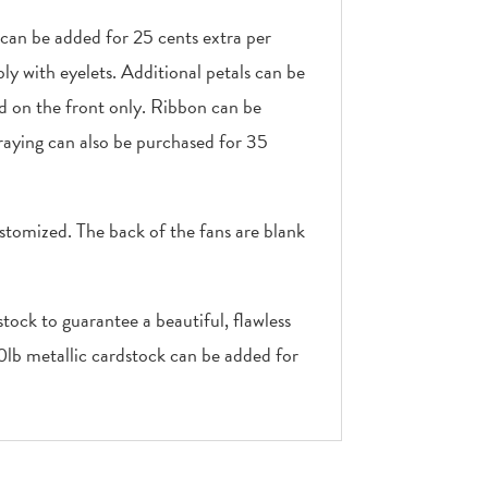
 can be added for 25 cents extra per
ly with eyelets. Additional petals can be
ed on the front only. Ribbon can be
raying can also be purchased for 35
stomized. The back of the fans are blank
tock to guarantee a beautiful, flawless
10lb metallic cardstock can be added for