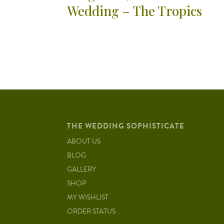
Wedding – The Tropics
THE WEDDING SOPHISTICATE
ABOUT US
BLOG
GALLERY
SHOP
MY WISHLIST
ORDER STATUS