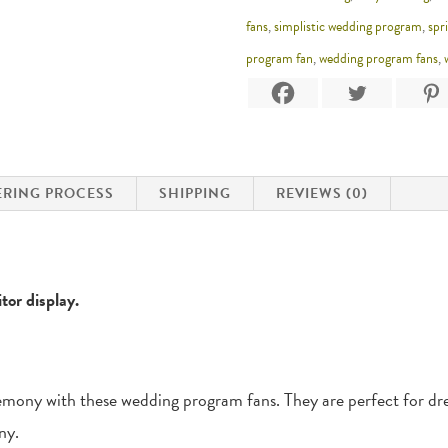
fans
,
simplistic wedding program
,
spr
program fan
,
wedding program fans
,
RING PROCESS
SHIPPING
REVIEWS (0)
tor display.
emony with these wedding program fans. They are perfect for dres
ny.