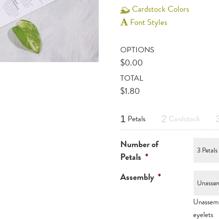
Cardstock Colors
Font Styles
OPTIONS
$
0.00
TOTAL
$
1.80
Petals
Cardstock
1
2
Number of
Petals
*
Assembly
*
Unassemb
eyelets