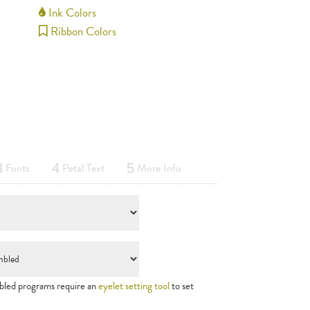
Ink Colors
Ribbon Colors
Fonts
Petal Text
More Info
3
4
5
led programs require an
eyelet setting tool
to set