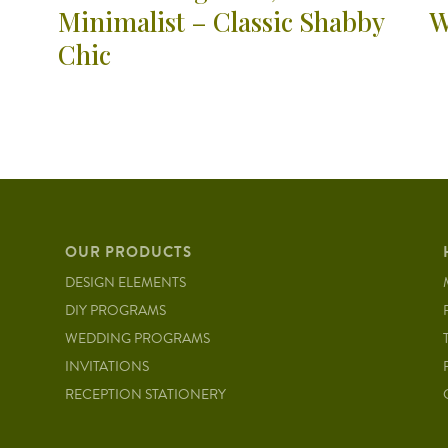
Minimalist – Classic Shabby
W
Chic
OUR PRODUCTS
DESIGN ELEMENTS
DIY PROGRAMS
WEDDING PROGRAMS
INVITATIONS
RECEPTION STATIONERY