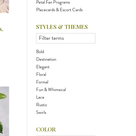
Petal Fan Programs
Placecards & Escort Cards
STYLES & THEMES
,
Bold
Destination
Elegant
Floral
Formal
Fun & Whimsical
Lace
Rustic
Swirls
COLOR