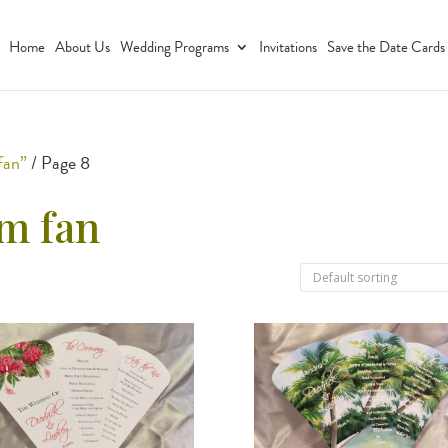
Home
About Us
Wedding Programs
Invitations
Save the Date Cards
fan”
/ Page 8
m fan