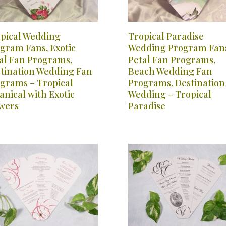
pical Wedding
Tropical Paradise
gram Fans, Exotic
Wedding Program Fans
al Fan Programs,
Petal Fan Programs,
tination Wedding Fan
Beach Wedding Fan
grams – Tropical
Programs, Destination
anical with Exotic
Wedding – Tropical
wers
Paradise