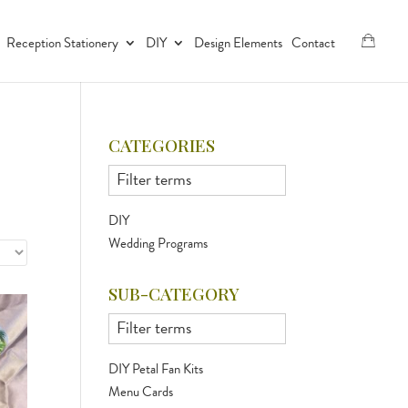
Reception Stationery
DIY
Design Elements
Contact
CATEGORIES
DIY
Wedding Programs
SUB-CATEGORY
DIY Petal Fan Kits
Menu Cards