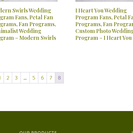
ern Swirls Wedding
I Heart You Wedding
gram Fans, Petal Fan
Program Fans, Petal F
grams, Fan Programs,
Programs, Fan Progra
imalist Wedding
Custom Photo Weddin
gram – Modern Swirls
Program – I Heart You
1
2
3
…
5
6
7
8
OUR PRODUCTS