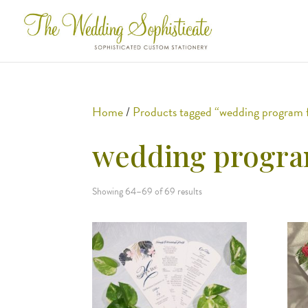
Home
/
Products tagged “wedding program 
wedding progra
Showing 64–69 of 69 results