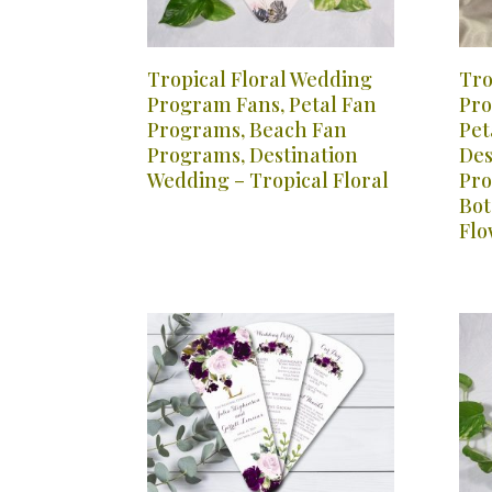
Tropical Floral Wedding
Tro
Program Fans, Petal Fan
Pro
Programs, Beach Fan
Pet
Programs, Destination
Des
Wedding – Tropical Floral
Pro
Bot
Flo