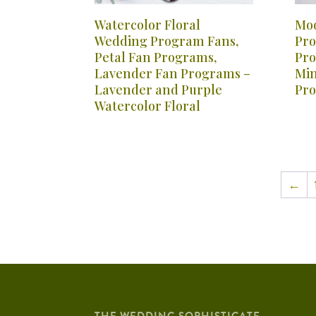
Watercolor Floral
Mod
Wedding Program Fans,
Pro
Petal Fan Programs,
Pro
Lavender Fan Programs –
Min
Lavender and Purple
Pro
Watercolor Floral
←
THE WEDDING SOPHISTICATE