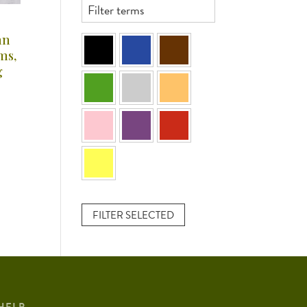
an
ms,
g
FILTER SELECTED
HELP