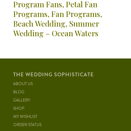
Program Fans, Petal Fan
Programs, Fan Programs,
Beach Wedding, Summer
Wedding – Ocean Waters
THE WEDDING SOPHISTICATE
ABOUT US
BLOG
GALLERY
SHOP
MY WISHLIST
ORDER STATUS