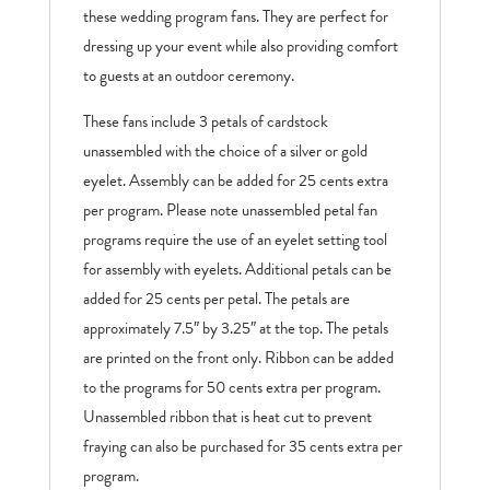
these wedding program fans. They are perfect for
dressing up your event while also providing comfort
to guests at an outdoor ceremony.
These fans include 3 petals of cardstock
unassembled with the choice of a silver or gold
eyelet. Assembly can be added for 25 cents extra
per program. Please note unassembled petal fan
programs require the use of an eyelet setting tool
for assembly with eyelets. Additional petals can be
added for 25 cents per petal. The petals are
approximately 7.5″ by 3.25″ at the top. The petals
are printed on the front only. Ribbon can be added
to the programs for 50 cents extra per program.
Unassembled ribbon that is heat cut to prevent
fraying can also be purchased for 35 cents extra per
program.