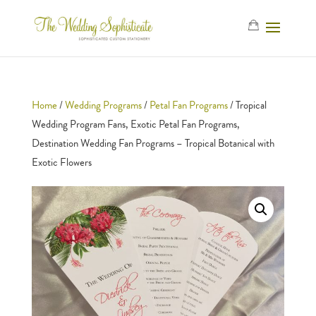
Home
/
Wedding Programs
/
Petal Fan Programs
/ Tropical
Wedding Program Fans, Exotic Petal Fan Programs,
Destination Wedding Fan Programs – Tropical Botanical with
Exotic Flowers