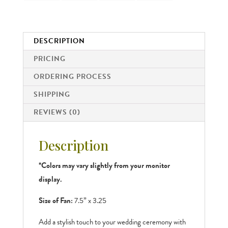
DESCRIPTION
PRICING
ORDERING PROCESS
SHIPPING
REVIEWS (0)
Description
*Colors may vary slightly from your monitor
display.
Size of Fan:
7.5” x 3.25
Add a stylish touch to your wedding ceremony with