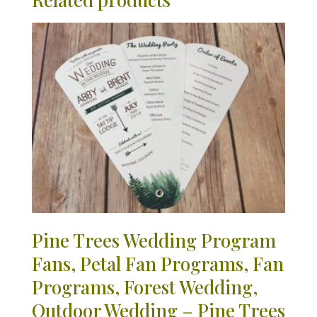
Pine Trees Wedding Program
Fans, Petal Fan Programs, Fan
Programs, Forest Wedding,
Outdoor Wedding – Pine Trees