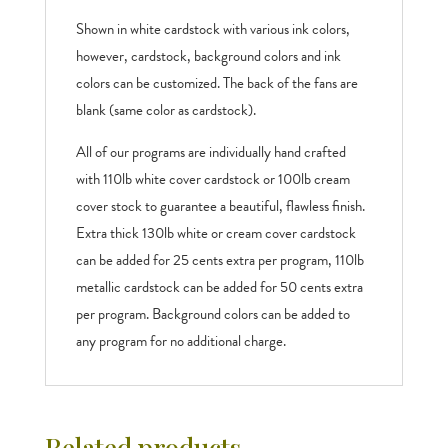
Shown in white cardstock with various ink colors,
however, cardstock, background colors and ink
colors can be customized. The back of the fans are
blank (same color as cardstock).
All of our programs are individually hand crafted
with 110lb white cover cardstock or 100lb cream
cover stock to guarantee a beautiful, flawless finish.
Extra thick 130lb white or cream cover cardstock
can be added for 25 cents extra per program, 110lb
metallic cardstock can be added for 50 cents extra
per program. Background colors can be added to
any program for no additional charge.
Related products