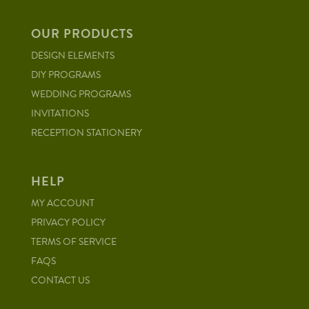
OUR PRODUCTS
DESIGN ELEMENTS
DIY PROGRAMS
WEDDING PROGRAMS
INVITATIONS
RECEPTION STATIONERY
HELP
MY ACCOUNT
PRIVACY POLICY
TERMS OF SERVICE
FAQS
CONTACT US