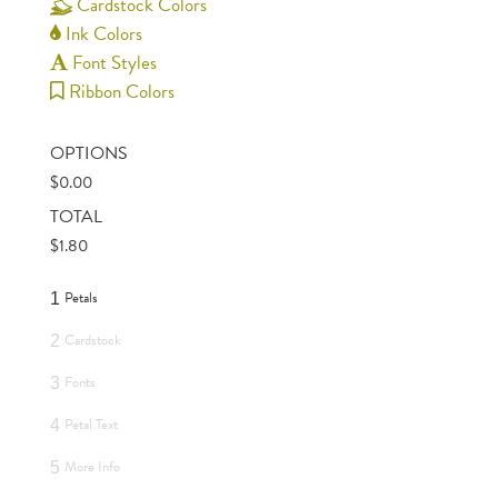
Cardstock Colors
Ink Colors
Font Styles
Ribbon Colors
OPTIONS
$
0.00
TOTAL
$
1.80
Petals
1
Cardstock
2
Fonts
3
Petal Text
4
More Info
5