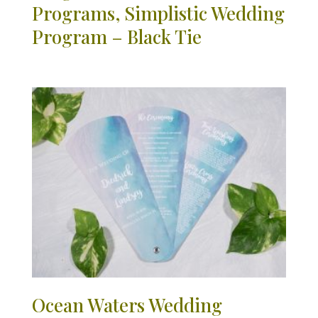
Programs, Simplistic Wedding
Program – Black Tie
Ocean Waters Wedding