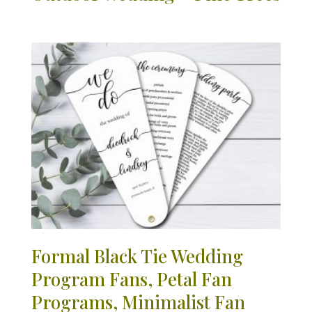
Formal Black Tie Wedding
Program Fans, Petal Fan
Programs, Minimalist Fan