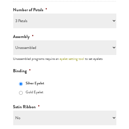
Number of Petals
*
Assembly
*
Unassembled programs require an
eyelet setting tool
to set eyelets
Binding
*
Silver Eyelet
Gold Eyelet
Satin Ribbon
*