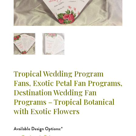
Tropical Wedding Program
Fans, Exotic Petal Fan Programs,
Destination Wedding Fan
Programs – Tropical Botanical
with Exotic Flowers
Available Design Options:*