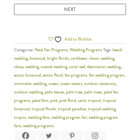
Add to Wishlist
Categories:
Petal Fan Programs
,
Wedding Programs
Tags:
beach
wedding
,
botanical
,
bright florals
,
caribbean
,
classic wedding
,
classy wedding
,
coastal wedding
,
coral reef
,
destination wedding
,
exotic botanical
,
exotic floral
,
fan programs
,
fan wedding program
,
minimalist wedding
,
ocean
,
ocean waters
,
outdoor ceremony
,
outdoor wedding
,
palm leaves
,
palm tree
,
palm trees
,
petal fan
programs
,
petal fans
,
pink
,
pink floral
,
sand
,
tropical
,
tropical
botanical
,
tropical florals
,
tropical paradise
,
tropical wedding
,
tropics
,
wedding fans
,
wedding program fan
,
wedding program
fans
,
wedding programs