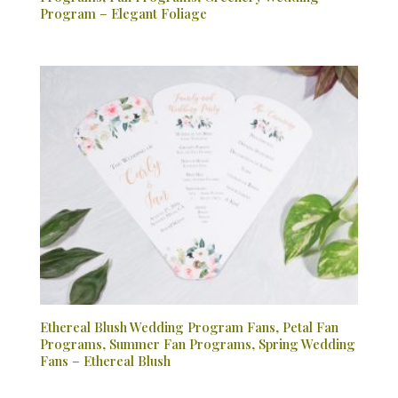
Program – Elegant Foliage
Ethereal Blush Wedding Program Fans, Petal Fan
Programs, Summer Fan Programs, Spring Wedding
Fans – Ethereal Blush