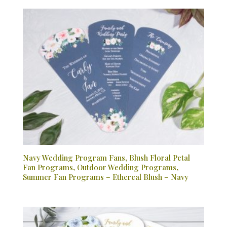
Navy Wedding Program Fans, Blush Floral Petal
Fan Programs, Outdoor Wedding Programs,
Summer Fan Programs – Ethereal Blush – Navy