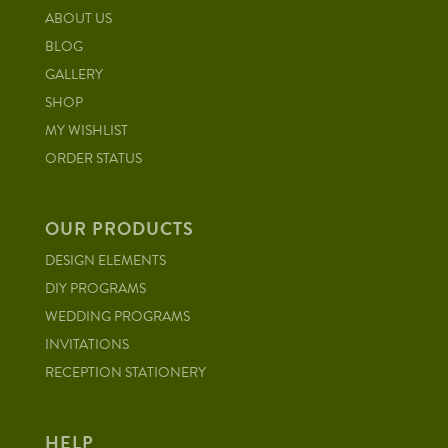
ABOUT US
BLOG
GALLERY
SHOP
MY WISHLIST
ORDER STATUS
OUR PRODUCTS
DESIGN ELEMENTS
DIY PROGRAMS
WEDDING PROGRAMS
INVITATIONS
RECEPTION STATIONERY
HELP