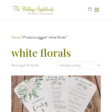
Home
/ Products tagged “white florals”
white florals
Showing all 8 results