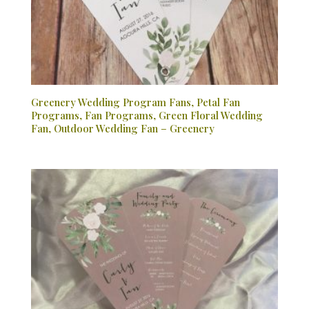
Greenery Wedding Program Fans, Petal Fan
Programs, Fan Programs, Green Floral Wedding
Fan, Outdoor Wedding Fan – Greenery