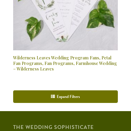
Wilderness Leaves Wedding Program Fans, Petal
Fan Programs, Fan Programs, Farmhouse Wedding
– Wilderness Leaves
Expand Filters
THE WEDDING SOPHISTICATE