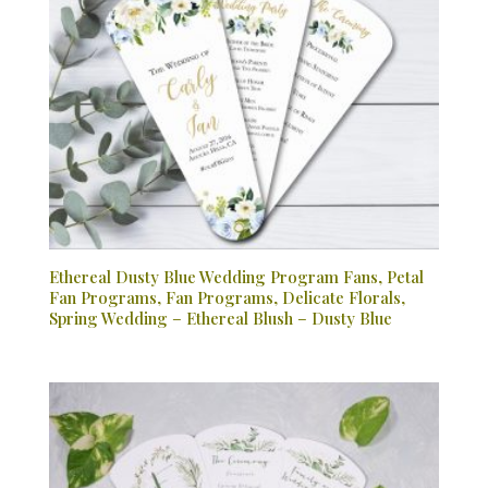
Ethereal Dusty Blue Wedding Program Fans, Petal
Fan Programs, Fan Programs, Delicate Florals,
Spring Wedding – Ethereal Blush – Dusty Blue