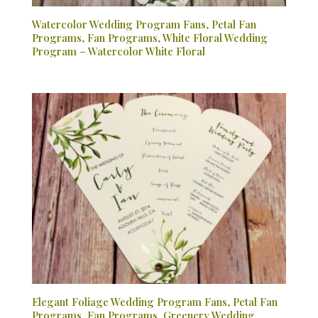
Watercolor Wedding Program Fans, Petal Fan
Programs, Fan Programs, White Floral Wedding
Program – Watercolor White Floral
Elegant Foliage Wedding Program Fans, Petal Fan
Programs, Fan Programs, Greenery Wedding