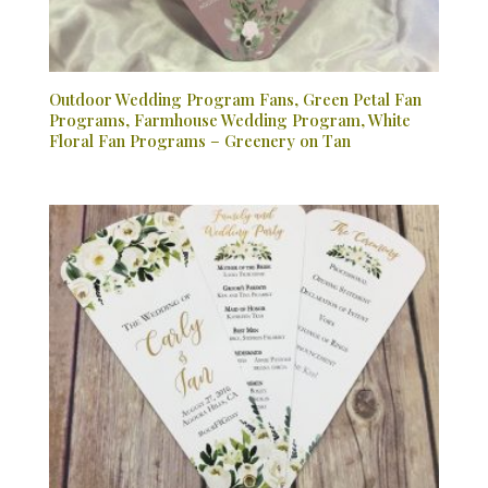
Outdoor Wedding Program Fans, Green Petal Fan
Programs, Farmhouse Wedding Program, White
Floral Fan Programs – Greenery on Tan