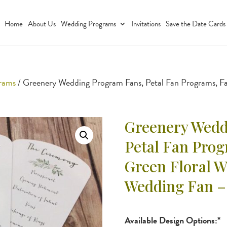
Home
About Us
Wedding Programs
Invitations
Save the Date Cards
grams
/ Greenery Wedding Program Fans, Petal Fan Programs, F
Greenery Wedd
Petal Fan Pro
Green Floral 
Wedding Fan –
Available Design Options:*