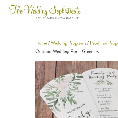
Home
/
Wedding Programs
/
Petal Fan Pro
Outdoor Wedding Fan – Greenery