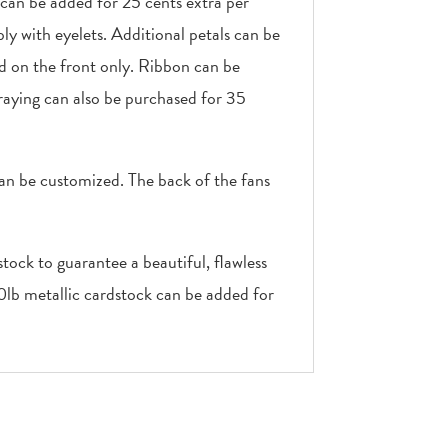
 can be added for 25 cents extra per
ly with eyelets. Additional petals can be
ed on the front only. Ribbon can be
raying can also be purchased for 35
can be customized. The back of the fans
tock to guarantee a beautiful, flawless
10lb metallic cardstock can be added for