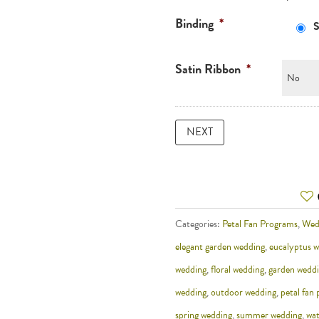
Binding
*
S
Satin Ribbon
*
Categories:
Petal Fan Programs
,
Wed
elegant garden wedding
,
eucalyptus 
wedding
,
floral wedding
,
garden wedd
wedding
,
outdoor wedding
,
petal fan
spring wedding
,
summer wedding
,
wat