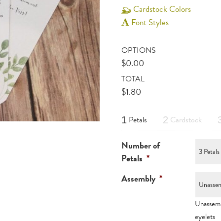
Cardstock Colors
Font Styles
OPTIONS
$
0.00
TOTAL
$
1.80
Petals
Cardstock
1
2
Number of
Petals
*
Assembly
*
Unassemb
eyelets