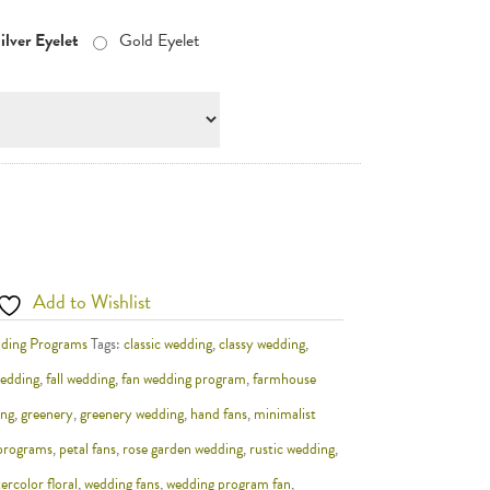
ilver Eyelet
Gold Eyelet
Add to Wishlist
ding Programs
Tags:
classic wedding
,
classy wedding
,
wedding
,
fall wedding
,
fan wedding program
,
farmhouse
ing
,
greenery
,
greenery wedding
,
hand fans
,
minimalist
 programs
,
petal fans
,
rose garden wedding
,
rustic wedding
,
ercolor floral
,
wedding fans
,
wedding program fan
,