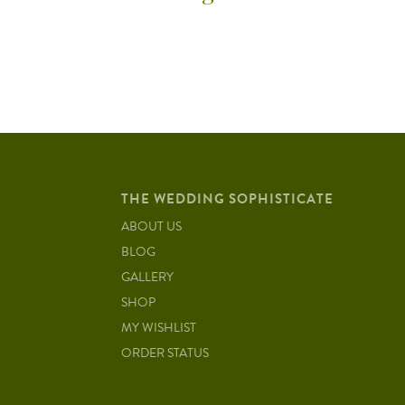
THE WEDDING SOPHISTICATE
ABOUT US
BLOG
GALLERY
SHOP
MY WISHLIST
ORDER STATUS