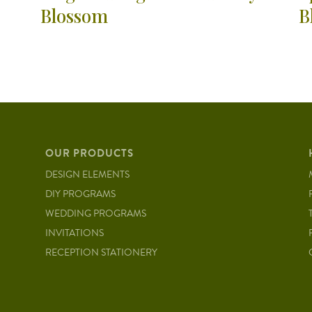
Blossom
B
OUR PRODUCTS
DESIGN ELEMENTS
DIY PROGRAMS
WEDDING PROGRAMS
INVITATIONS
RECEPTION STATIONERY