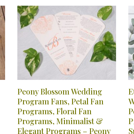
Peony Blossom Wedding
E
Program Fans, Petal Fan
W
Programs, Floral Fan
P
Programs, Minimalist &
P
Elegant Programs – Peony
S