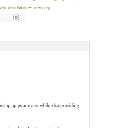
rams
,
white florals
,
white wedding
sing up your event while also providing