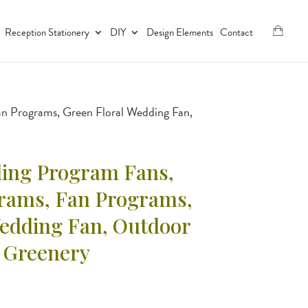
Reception Stationery
DIY
Design Elements
Contact
an Programs, Green Floral Wedding Fan,
ing Program Fans,
grams, Fan Programs,
Wedding Fan, Outdoor
 Greenery