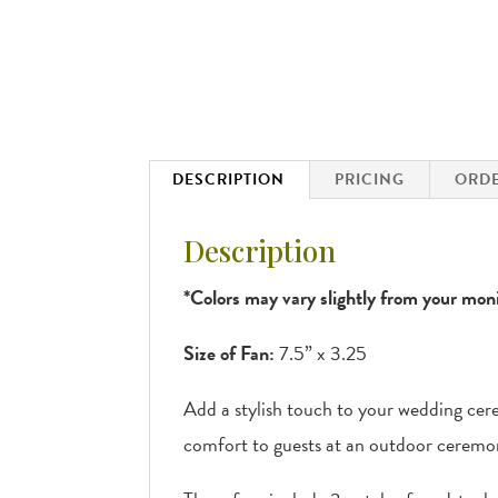
DESCRIPTION
PRICING
ORDE
Description
*Colors may vary slightly from your moni
Size of Fan:
7.5” x 3.25
Add a stylish touch to your wedding cer
comfort to guests at an outdoor ceremo