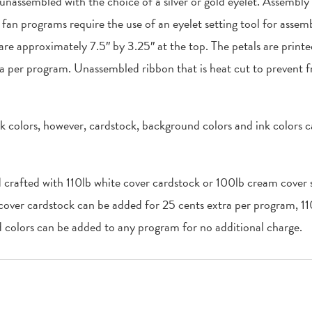
 unassembled with the choice of a silver or gold eyelet. Assembly
an programs require the use of an eyelet setting tool for assemb
 are approximately 7.5″ by 3.25″ at the top. The petals are print
a per program. Unassembled ribbon that is heat cut to prevent f
k colors, however, cardstock, background colors and ink colors 
d crafted with 110lb white cover cardstock or 100lb cream cover s
 cover cardstock can be added for 25 cents extra per program, 1
colors can be added to any program for no additional charge.