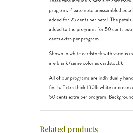
These fans include 3 petals of cardstock
program. Please note unassembled petal f
added for 25 cents per petal. The petals
added to the programs for 50 cents extr
cents extra per program.
Shown in white cardstock with various in
are blank (same color as cardstock).
All of our programs are individually han
finish. Extra thick 130lb white or cream
50 cents extra per program. Background 
Related products