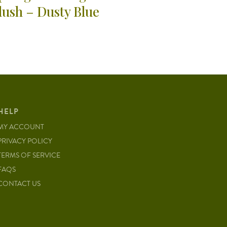
lush – Dusty Blue
HELP
MY ACCOUNT
PRIVACY POLICY
TERMS OF SERVICE
FAQS
CONTACT US