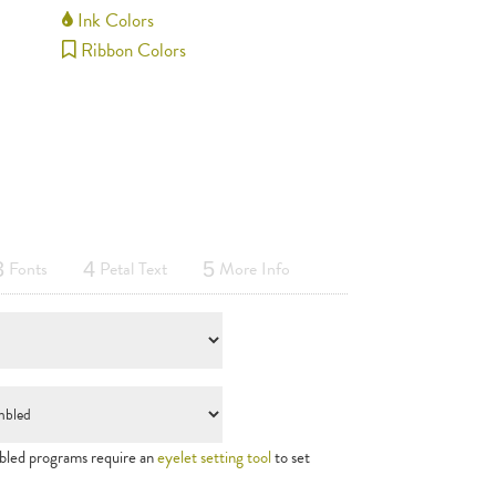
Ink Colors
Ribbon Colors
Fonts
Petal Text
More Info
3
4
5
led programs require an
eyelet setting tool
to set