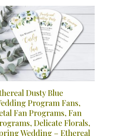
thereal Dusty Blue
edding Program Fans,
etal Fan Programs, Fan
rograms, Delicate Florals,
pring Wedding – Ethereal