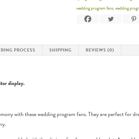
wedding program fans
,
wedding prog
RING PROCESS
SHIPPING
REVIEWS (0)
tor display.
emony with these wedding program fans. They are perfect for dres
ny.