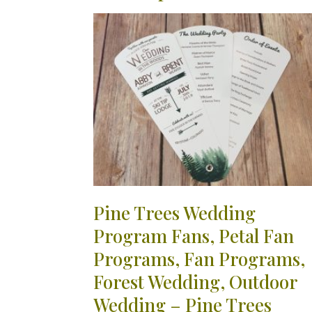
Pine Trees Wedding
Program Fans, Petal Fan
Programs, Fan Programs,
Forest Wedding, Outdoor
Wedding – Pine Trees