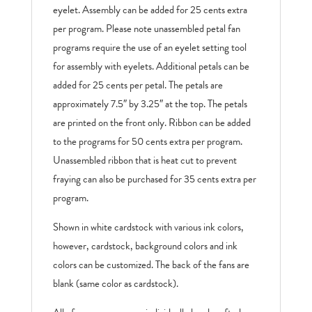
eyelet. Assembly can be added for 25 cents extra
per program. Please note unassembled petal fan
programs require the use of an eyelet setting tool
for assembly with eyelets. Additional petals can be
added for 25 cents per petal. The petals are
approximately 7.5″ by 3.25″ at the top. The petals
are printed on the front only. Ribbon can be added
to the programs for 50 cents extra per program.
Unassembled ribbon that is heat cut to prevent
fraying can also be purchased for 35 cents extra per
program.
Shown in white cardstock with various ink colors,
however, cardstock, background colors and ink
colors can be customized. The back of the fans are
blank (same color as cardstock).