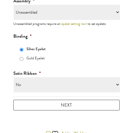
Assembly
*
Unassembled programs require an
eyelet setting tool
to set eyelets
Binding
*
Silver Eyelet
Gold Eyelet
Satin Ribbon
*