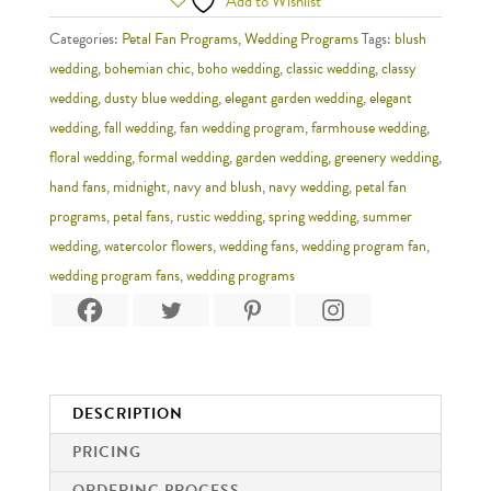
Add to Wishlist
Categories:
Petal Fan Programs
,
Wedding Programs
Tags:
blush
wedding
,
bohemian chic
,
boho wedding
,
classic wedding
,
classy
wedding
,
dusty blue wedding
,
elegant garden wedding
,
elegant
wedding
,
fall wedding
,
fan wedding program
,
farmhouse wedding
,
floral wedding
,
formal wedding
,
garden wedding
,
greenery wedding
,
hand fans
,
midnight
,
navy and blush
,
navy wedding
,
petal fan
programs
,
petal fans
,
rustic wedding
,
spring wedding
,
summer
wedding
,
watercolor flowers
,
wedding fans
,
wedding program fan
,
wedding program fans
,
wedding programs
DESCRIPTION
PRICING
ORDERING PROCESS