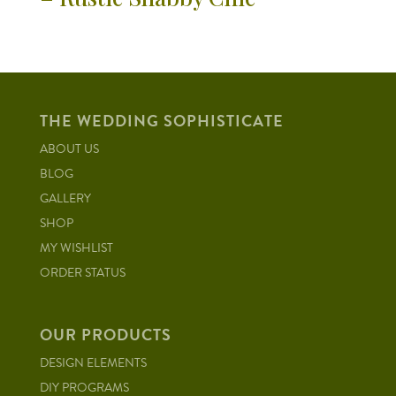
THE WEDDING SOPHISTICATE
ABOUT US
BLOG
GALLERY
SHOP
MY WISHLIST
ORDER STATUS
OUR PRODUCTS
DESIGN ELEMENTS
DIY PROGRAMS