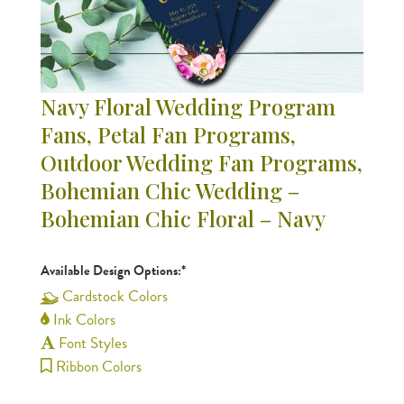
Navy Floral Wedding Program
Fans, Petal Fan Programs,
Outdoor Wedding Fan Programs,
Bohemian Chic Wedding –
Bohemian Chic Floral – Navy
Available Design Options:*
Cardstock Colors
Ink Colors
Font Styles
Ribbon Colors