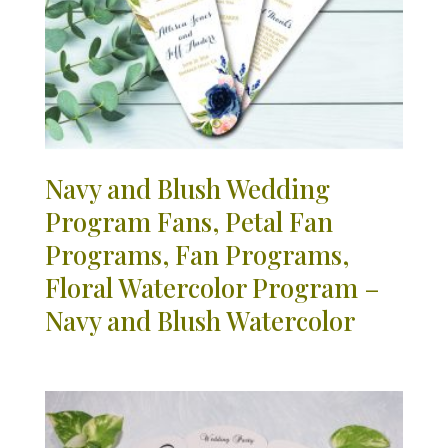
Navy and Blush Wedding
Program Fans, Petal Fan
Programs, Fan Programs,
Floral Watercolor Program –
Navy and Blush Watercolor