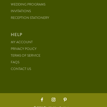
WEDDING PROGRAMS
INVITATIONS
RECEPTION STATIONERY
HELP
MY ACCOUNT
PRIVACY POLICY
TERMS OF SERVICE
FAQS
CONTACT US