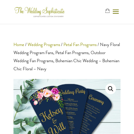
Home
/
Wedding Programs
/
Petal Fan Programs
/ Navy Floral
Wedding Program Fans, Petal Fan Programs, Outdoor
Wedding Fan Programs, Bohemian Chic Wedding – Bohemian
Chic Floral – Navy