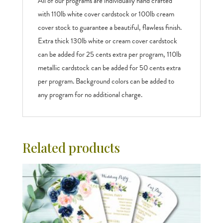
All of our programs are individually hand crafted
with 110lb white cover cardstock or 100lb cream
cover stock to guarantee a beautiful, flawless finish.
Extra thick 130lb white or cream cover cardstock
can be added for 25 cents extra per program, 110lb
metallic cardstock can be added for 50 cents extra
per program. Background colors can be added to
any program for no additional charge.
Related products