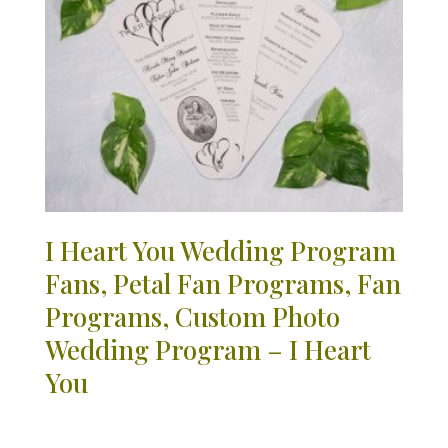
I Heart You Wedding Program
Fans, Petal Fan Programs, Fan
Programs, Custom Photo
Wedding Program – I Heart
You