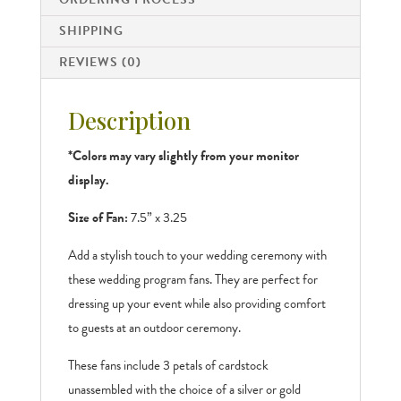
SHIPPING
REVIEWS (0)
Description
*Colors may vary slightly from your monitor
display.
Size of Fan:
7.5” x 3.25
Add a stylish touch to your wedding ceremony with
these wedding program fans. They are perfect for
dressing up your event while also providing comfort
to guests at an outdoor ceremony.
These fans include 3 petals of cardstock
unassembled with the choice of a silver or gold