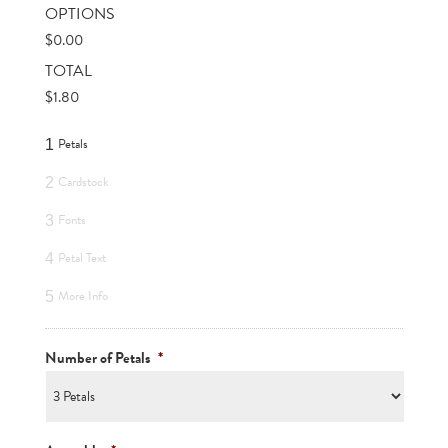
OPTIONS
$
0.00
TOTAL
$
1.80
Petals
1
Cardstock
2
Fonts
3
Petal Text
4
More Info
5
Number of Petals
*