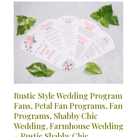
Rustic Style Wedding Program
Fans, Petal Fan Programs, Fan
Programs, Shabby Chic
Wedding, Farmhouse Wedding
– Rustic Shabby Chic