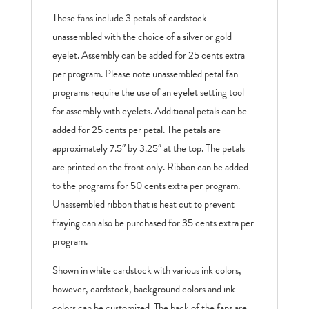
These fans include 3 petals of cardstock
unassembled with the choice of a silver or gold
eyelet. Assembly can be added for 25 cents extra
per program. Please note unassembled petal fan
programs require the use of an eyelet setting tool
for assembly with eyelets. Additional petals can be
added for 25 cents per petal. The petals are
approximately 7.5″ by 3.25″ at the top. The petals
are printed on the front only. Ribbon can be added
to the programs for 50 cents extra per program.
Unassembled ribbon that is heat cut to prevent
fraying can also be purchased for 35 cents extra per
program.
Shown in white cardstock with various ink colors,
however, cardstock, background colors and ink
colors can be customized. The back of the fans are