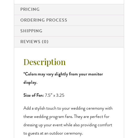
PRICING
ORDERING PROCESS
SHIPPING
REVIEWS (0)
Description
*Colors may vary slightly from your monitor
display.
Size of Fan:
7.5” x 3.25
Add a stylish touch to your wedding ceremony with
these wedding program fans. They are perfect for
dressing up your event while also providing comfort
to guests at an outdoor ceremony.