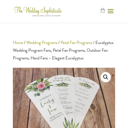
Home
/
Wedding Programs
/
Petal Fan Programs
/ Eucalyptus
Wedding Program Fans, Petal Fan Programs, Outdoor Fan
Programs, Hand Fans – Elegant Eucalyptus