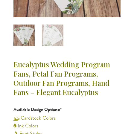
Eucalyptus Wedding Program
Fans, Petal Fan Programs,
Outdoor Fan Programs, Hand
Fans – Elegant Eucalyptus
Available Design Options:*
Cardstock Colors
Ink Colors
Font Styles