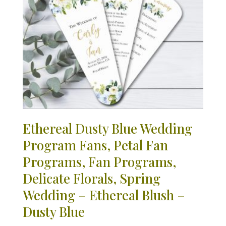
Ethereal Dusty Blue Wedding
Program Fans, Petal Fan
Programs, Fan Programs,
Delicate Florals, Spring
Wedding – Ethereal Blush –
Dusty Blue