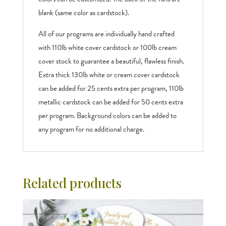
blank (same color as cardstock).
All of our programs are individually hand crafted
with 110lb white cover cardstock or 100lb cream
cover stock to guarantee a beautiful, flawless finish.
Extra thick 130lb white or cream cover cardstock
can be added for 25 cents extra per program, 110lb
metallic cardstock can be added for 50 cents extra
per program. Background colors can be added to
any program for no additional charge.
Related products