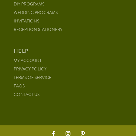
DIY PROGRAMS
WEDDING PROGRAMS
INVITATIONS
RECEPTION STATIONERY
HELP
MY ACCOUNT
PRIVACY POLICY
TERMS OF SERVICE
FAQS
CONTACT US