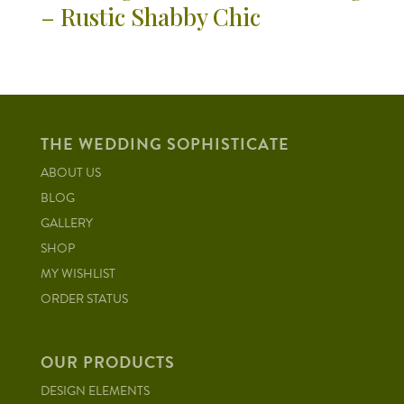
– Rustic Shabby Chic
THE WEDDING SOPHISTICATE
ABOUT US
BLOG
GALLERY
SHOP
MY WISHLIST
ORDER STATUS
OUR PRODUCTS
DESIGN ELEMENTS