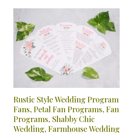
Rustic Style Wedding Program
Fans, Petal Fan Programs, Fan
Programs, Shabby Chic
Wedding, Farmhouse Wedding