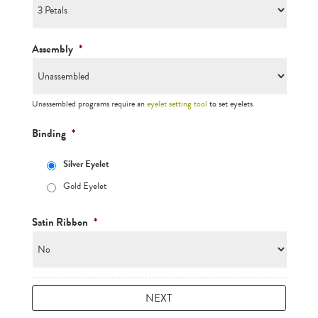
Assembly
*
Unassembled programs require an
eyelet setting tool
to set eyelets
Binding
*
Silver Eyelet
Gold Eyelet
Satin Ribbon
*