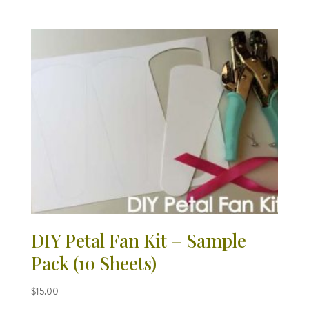
DIY Petal Fan Kit – Sample
Pack (10 Sheets)
$
15.00