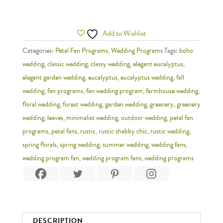
Add to Wishlist
Categories:
Petal Fan Programs
,
Wedding Programs
Tags:
boho
wedding
,
classic wedding
,
classy wedding
,
elegant eucalyptus
,
elegant garden wedding
,
eucalyptus
,
eucalyptus wedding
,
fall
wedding
,
fan programs
,
fan wedding program
,
farmhouse wedding
,
floral wedding
,
forest wedding
,
garden wedding
,
greenery
,
greenery
wedding
,
leaves
,
minimalist wedding
,
outdoor wedding
,
petal fan
programs
,
petal fans
,
rustic
,
rustic shabby chic
,
rustic wedding
,
spring florals
,
spring wedding
,
summer wedding
,
wedding fans
,
wedding program fan
,
wedding program fans
,
wedding programs
DESCRIPTION