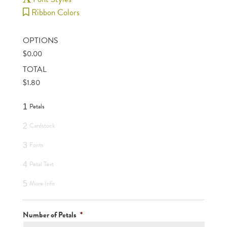
Ribbon Colors
OPTIONS
$
0.00
TOTAL
$
1.80
Petals
1
Cardstock
2
Fonts
3
Petal Text
4
More Info
5
Number of Petals
*